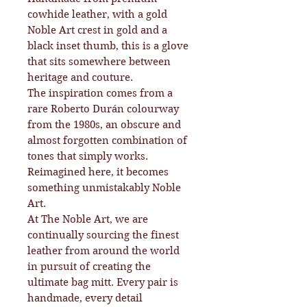
cowhide leather, with a gold
Noble Art crest in gold and a
black inset thumb, this is a glove
that sits somewhere between
heritage and couture.
The inspiration comes from a
rare Roberto Durán colourway
from the 1980s, an obscure and
almost forgotten combination of
tones that simply works.
Reimagined here, it becomes
something unmistakably Noble
Art.
At The Noble Art, we are
continually sourcing the finest
leather from around the world
in pursuit of creating the
ultimate bag mitt. Every pair is
handmade, every detail