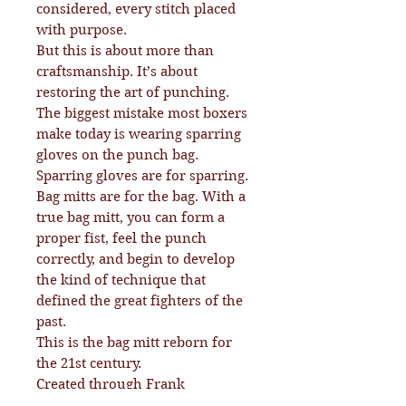
considered, every stitch placed
with purpose.
But this is about more than
craftsmanship. It’s about
restoring the art of punching.
The biggest mistake most boxers
make today is wearing sparring
gloves on the punch bag.
Sparring gloves are for sparring.
Bag mitts are for the bag. With a
true bag mitt, you can form a
proper fist, feel the punch
correctly, and begin to develop
the kind of technique that
defined the great fighters of the
past.
This is the bag mitt reborn for
the 21st century.
Created through Frank
Gilfeather’s 70 years in boxing,