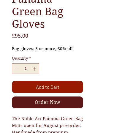
Green Bag
Gloves
Price
£95.00
Bag gloves: 3 or more, 30% off
Quantity
*
Add to Cart
Order Now
The Noble Art Panama Green Bag
Mitts open for August pre-order.
Handmade from premium