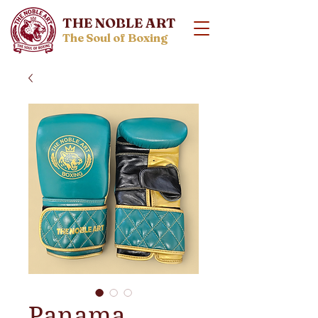
THE NOBLE ART
The Soul of Boxing
Panama