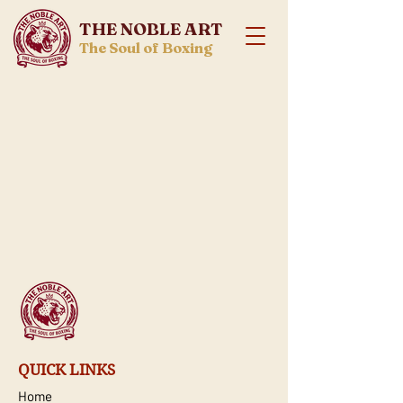
THE NOBLE ART
The Soul of Boxing
QUICK LINKS
Home